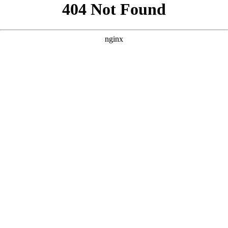
```html
```